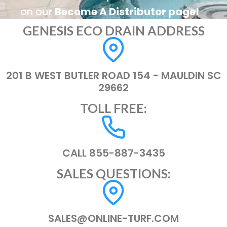
on our
Become A Distributor page!
GENESIS ECO DRAIN ADDRESS
201 B WEST BUTLER ROAD 154 - MAULDIN SC
29662
TOLL FREE:
CALL 855-887-3435
SALES QUESTIONS:
SALES@ONLINE-TURF.COM