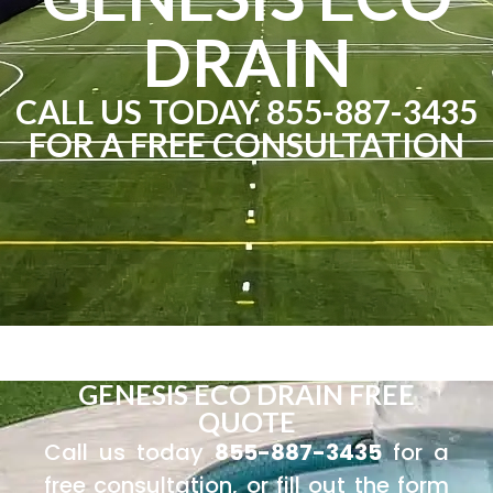
DRAIN
CALL US TODAY 855-887-3435
FOR A FREE CONSULTATION
GENESIS ECO DRAIN FREE
QUOTE
Call us today
855-887-3435
for a
free consultation, or fill out the form