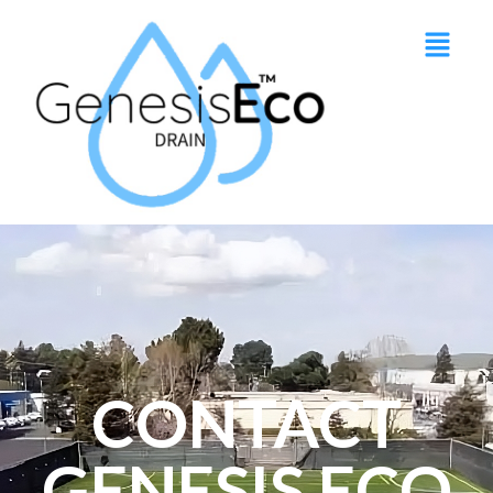
CONTACT
GENESIS ECO