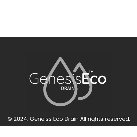
© 2024. Geneiss Eco Drain All rights reserved.